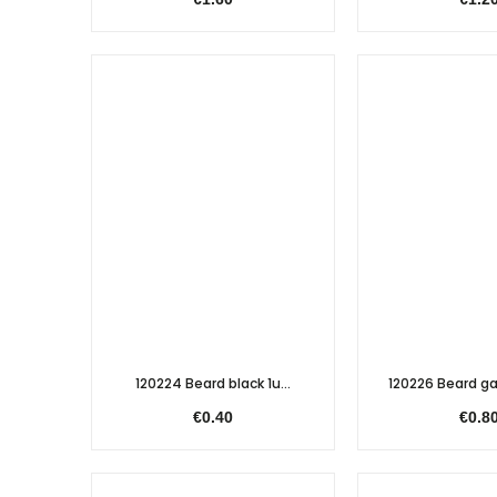
120224 Beard black 1u...
120226 Beard gal
€0.40
€0.8