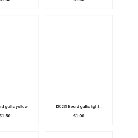
d gallic yellow...
120231 Beard gallic light...
€1.50
€1.00