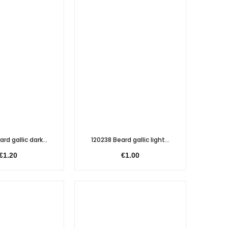
rd gallic dark...
120238 Beard gallic light...
€1.20
€1.00