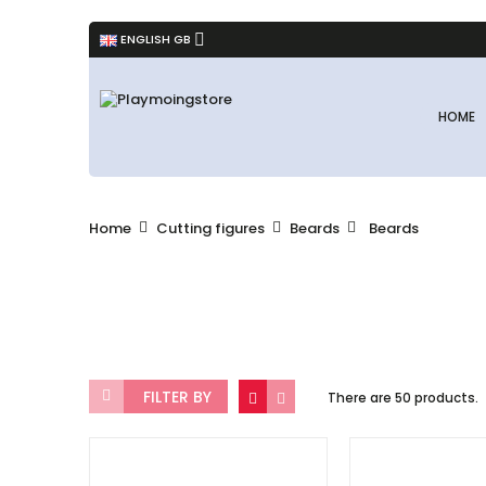
ENGLISH GB
HOME
Home
Cutting figures
Beards
Beards
FILTER BY
There are 50 products.