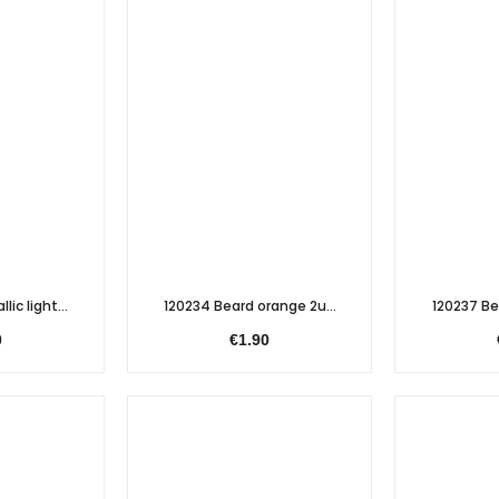
lic light...
120234 Beard orange 2u...
120237 Bea
0
€1.90