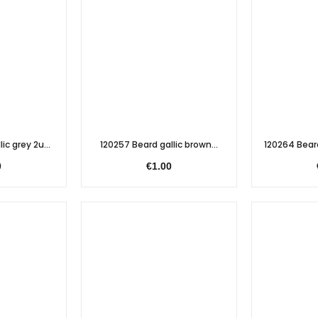
ic grey 2u...
120257 Beard gallic brown...
120264 Bear
0
€1.00