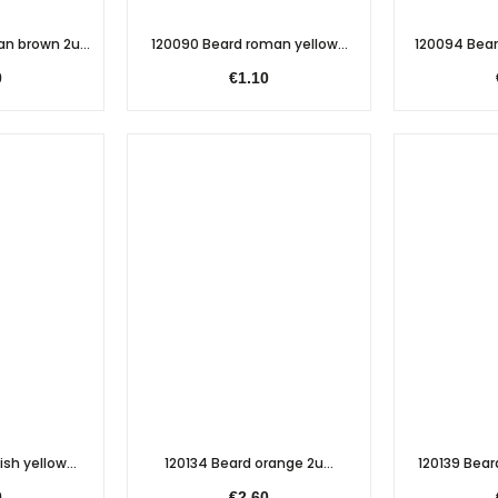
n brown 2u...
120090 Beard roman yellow...
120094 Bear
0
€1.10
sh yellow...
120134 Beard orange 2u...
120139 Beard
0
€2.60