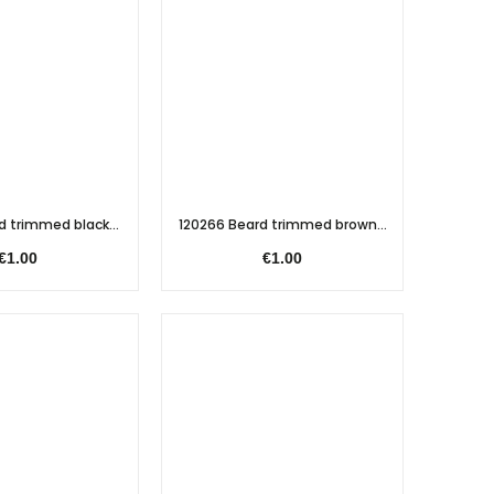
d trimmed black...
120266 Beard trimmed brown...
€1.00
€1.00