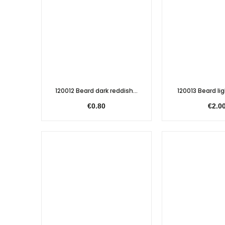
120012 Beard dark reddish...
120013 Beard lig
€0.80
€2.0