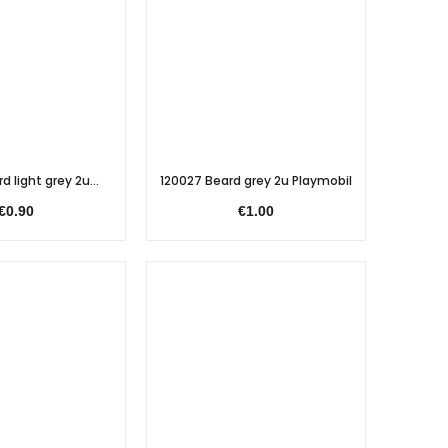
d light grey 2u...
120027 Beard grey 2u Playmobil
€0.90
€1.00