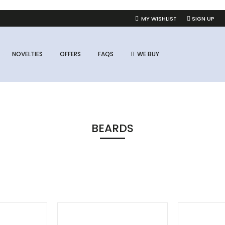
MY WISHLIST
SIGN UP
NOVELTIES
OFFERS
FAQS
WE BUY
BEARDS