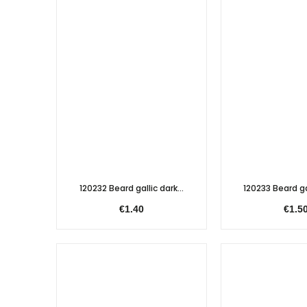
120232 Beard gallic dark...
120233 Beard gal
€1.40
€1.5