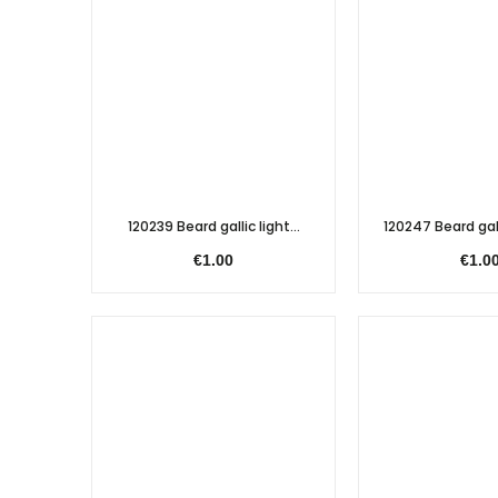
120239 Beard gallic light...
120247 Beard gall
€1.00
€1.0