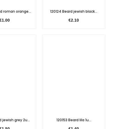
d roman orange...
120124 Beard jewish black...
€1.00
€2.10
 jewish grey 2u...
120153 Beard lila 1u...
€1.50
€1.40