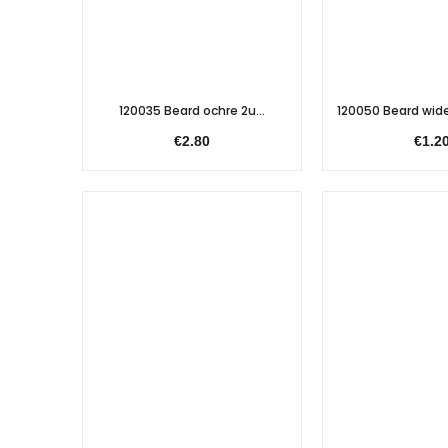
120035 Beard ochre 2u...
120050 Beard wid
€2.80
€1.2