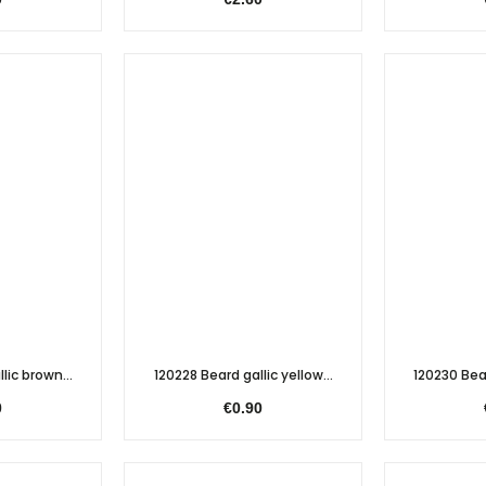
lic brown...
120228 Beard gallic yellow...
120230 Bear
0
€0.90