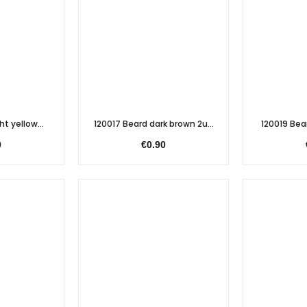
ht yellow...
120017 Beard dark brown 2u...
120019 Bear
0
€0.90