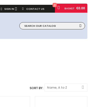
0
€0.00
BASKET
SIGN IN
CONTACT US
Name, A to Z
SORT BY: