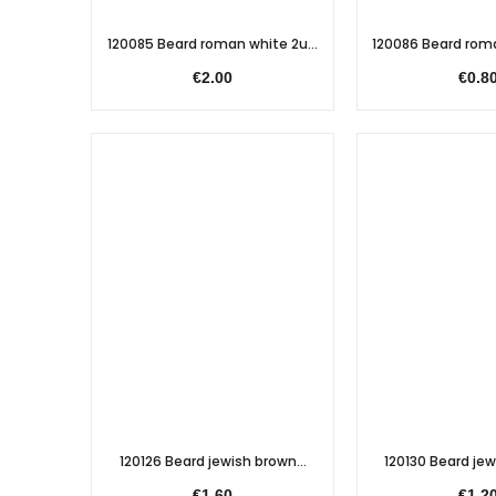
120085 Beard roman white 2u...
120086 Beard roma
€2.00
€0.8
120126 Beard jewish brown...
120130 Beard jewi
€1.60
€1.2