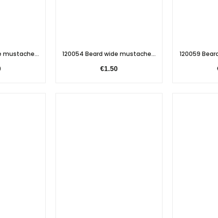
e mustache...
120054 Beard wide mustache...
120059 Beard
0
€1.50