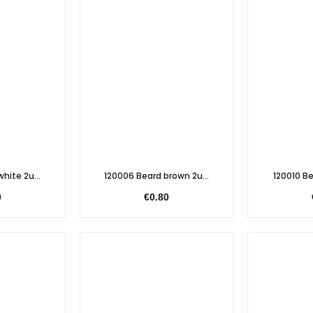
hite 2u...
120006 Beard brown 2u...
120010 Be
0
€0.80