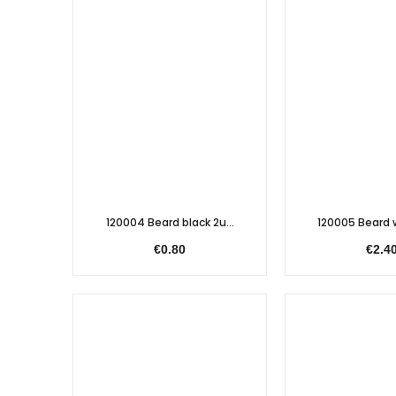
120004 Beard black 2u...
120005 Beard w
€0.80
€2.4