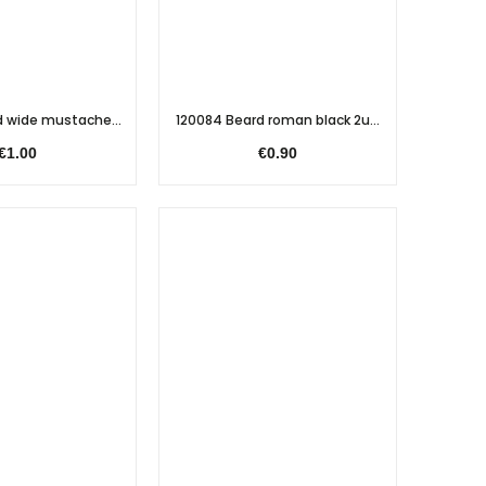
 wide mustache...
120084 Beard roman black 2u...
€1.00
€0.90