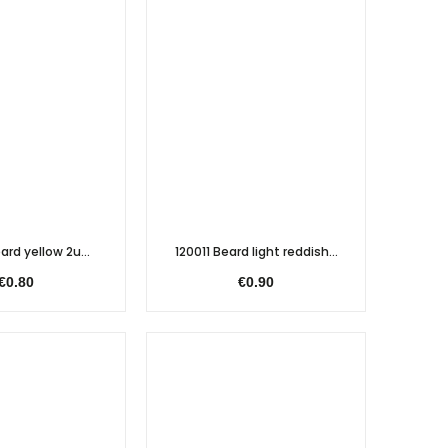
ard yellow 2u...
120011 Beard light reddish...
€0.80
€0.90