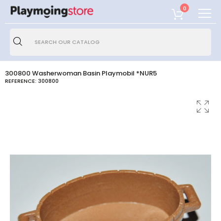
0
300800 Washerwoman Basin Playmobil *NUR5
REFERENCE:
300800