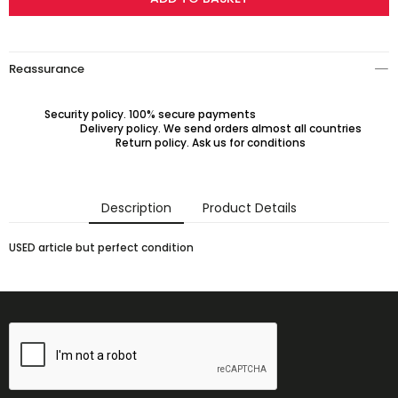
Reassurance
Security policy. 100% secure payments
Delivery policy. We send orders almost all countries
Return policy. Ask us for conditions
Description
Product Details
USED article but perfect condition