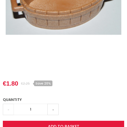
€1.80
Save 20%
€2.25
QUANTITY
-
+
ADD TO BASKET