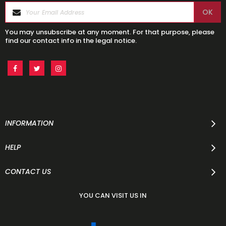
You may unsubscribe at any moment. For that purpose, please
find our contact info in the legal notice.
INFORMATION
HELP
CONTACT US
YOU CAN VISIT US IN