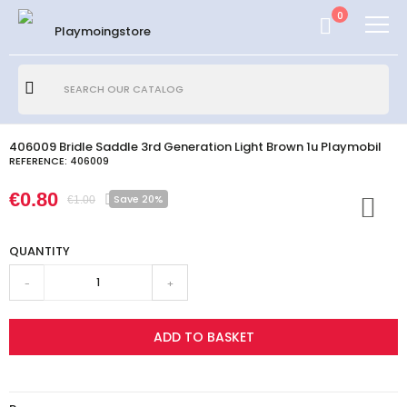
0
406009 Bridle Saddle 3rd Generation Light Brown 1u Playmobil
REFERENCE:
406009
€0.80
Save 20%
€1.00
QUANTITY
-
+
ADD TO BASKET