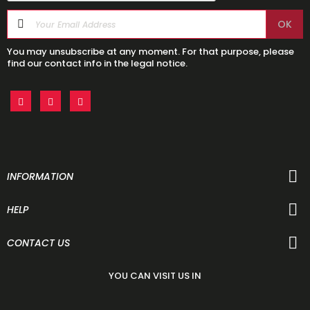
You may unsubscribe at any moment. For that purpose, please
find our contact info in the legal notice.
INFORMATION
HELP
CONTACT US
YOU CAN VISIT US IN