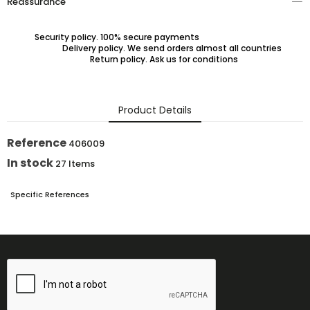
Reassurance
Security policy. 100% secure payments
Delivery policy. We send orders almost all countries
Return policy. Ask us for conditions
Product Details
Reference
406009
In stock
27 Items
Specific References