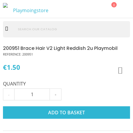
0
200951 Brace Hair V2 Light Reddish 2u Playmobil
REFERENCE:
200951
€1.50
QUANTITY
-
+
ADD TO BASKET