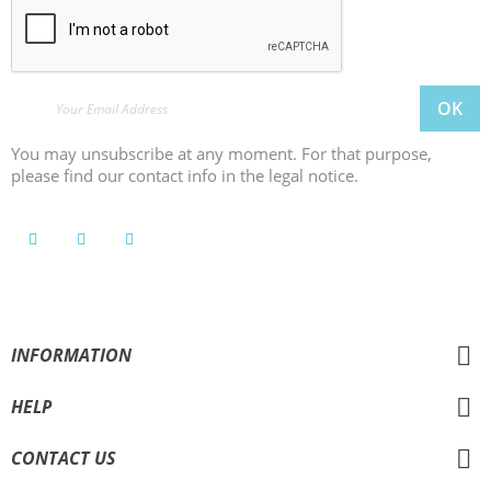
You may unsubscribe at any moment. For that purpose,
please find our contact info in the legal notice.
INFORMATION
HELP
CONTACT US