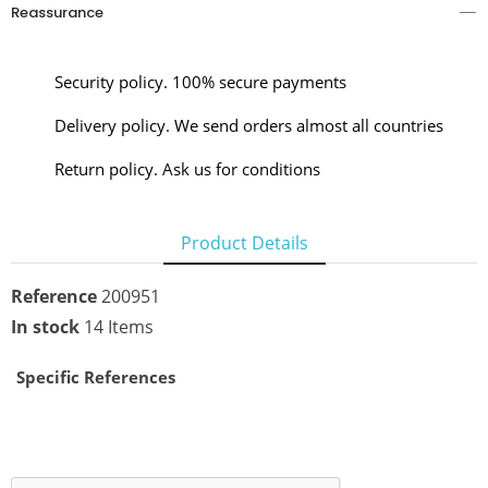
Reassurance
Security policy. 100% secure payments
Delivery policy. We send orders almost all countries
Return policy. Ask us for conditions
Product Details
Reference
200951
In stock
14 Items
Specific References