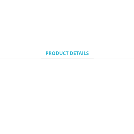
PRODUCT DETAILS