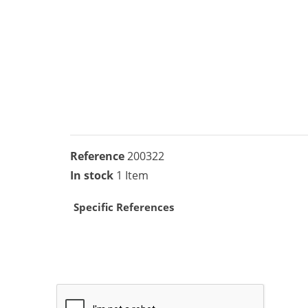
Reference
200322
In stock
1 Item
Specific References