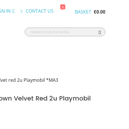
0
GN IN
CONTACT US
BASKET
€0.00
vet red 2u Playmobil *MA3
own Velvet Red 2u Playmobil