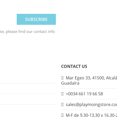
, please find our contact info
CONTACT US
Mar Egeo 33, 41500, Alcal
Guadaíra
+0034 661 19 66 58
sales@playmoingstore.c
M-F de 9.30-13.30 y 16.30-