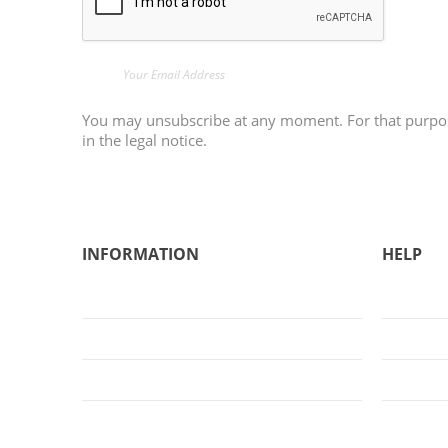
You may unsubscribe at any moment. For that purpose
in the legal notice.
INFORMATION
HELP
General Conditions of Sale
About Us
Legal Notice
FAQs
Privacy Policy
Sign Up
Cookies Policy
Login