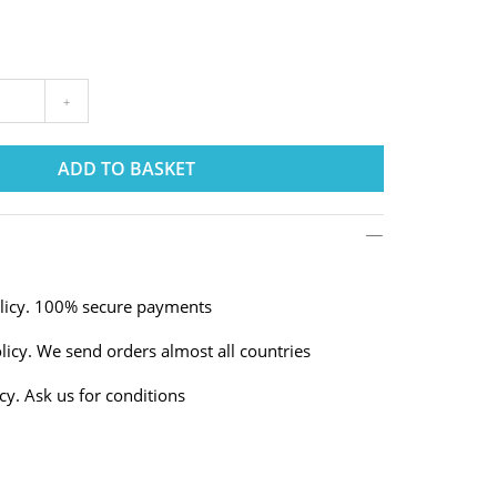
+
ADD TO BASKET
olicy. 100% secure payments
licy. We send orders almost all countries
cy. Ask us for conditions