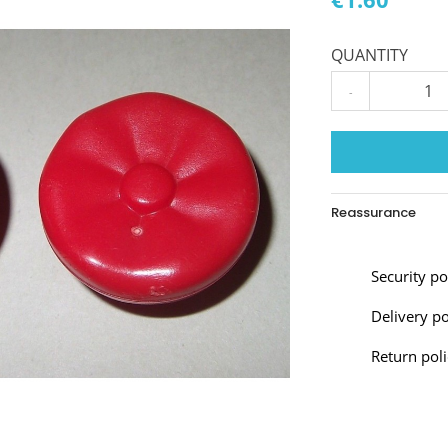
QUANTITY
-
Reassurance
Security p
Delivery po
Return poli