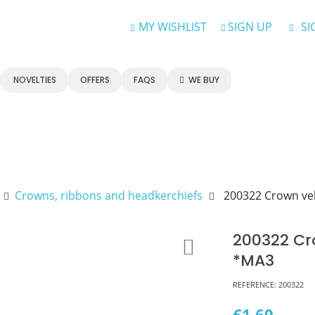
MY WISHLIST
SIGN UP
SI
NOVELTIES
OFFERS
FAQS
WE BUY
Crowns, ribbons and headkerchiefs
200322 Crown vel
200322 Cr
*MA3
REFERENCE:
200322
€1.60