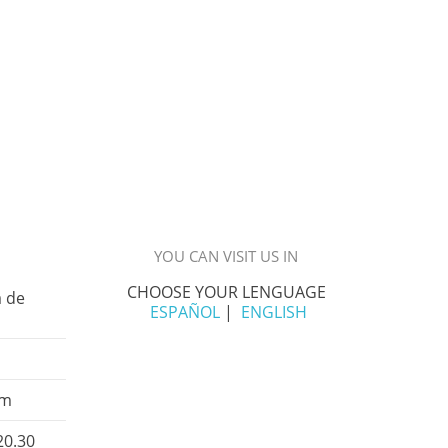
YOU CAN VISIT US IN
CHOOSE YOUR LENGUAGE
á de
ESPAÑOL
|
ENGLISH
om
20.30