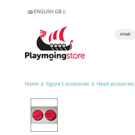
ENGLISH GB
HOME
Home
Figure's accesories
Head accesories