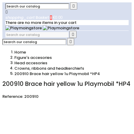


shopping_cart
Basket
0
€0.00
There are no more items in your cart


Home
Figure's accesories
Head accesories
Crowns, ribbons and headkerchiefs
200910 Brace hair yellow 1u Playmobil *HP4
200910 Brace hair yellow 1u Playmobil *HP4
Reference:
200910