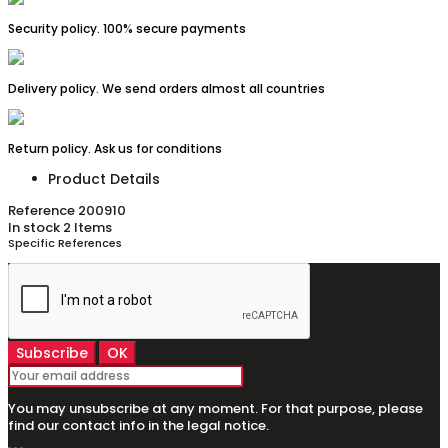
Security policy. 100% secure payments
Delivery policy. We send orders almost all countries
Return policy. Ask us for conditions
Product Details
Reference
200910
In stock
2 Items
Specific References
You may unsubscribe at any moment. For that purpose, please
find our contact info in the legal notice.