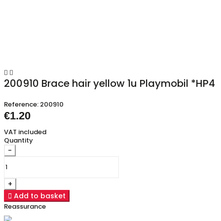


200910 Brace hair yellow 1u Playmobil *HP4
Reference:
200910
€1.20
VAT included
Quantity
-
+

Add to basket
Reassurance