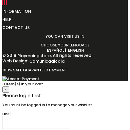
INFORMATION
HELP
CONTACT US
YOU CAN VISIT US IN
CHOOSE YOUR LENGUAGE
|
ESPAÑOL
ENGLISH
© 2018
. All rights reserved.
Playmoingstore
Web Design:
Comunicaalcala
100% SAFE GUARANTEED PAYMENT
0 item(s) in your cart
×
Please login first
You must be logged in to manage your wishlist.
Email