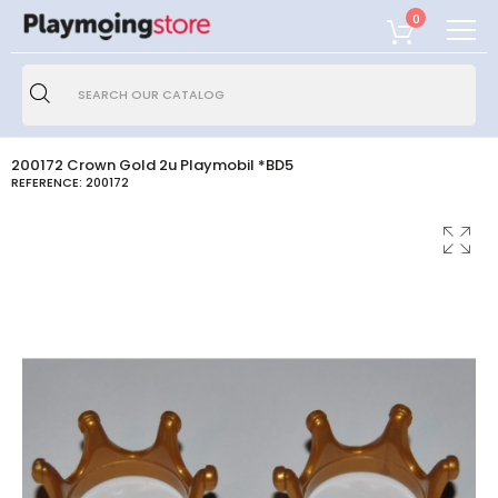
0
200172 Crown Gold 2u Playmobil *BD5
REFERENCE:
200172