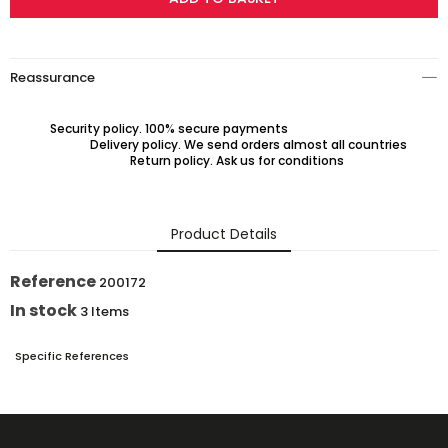
Reassurance
Security policy. 100% secure payments
Delivery policy. We send orders almost all countries
Return policy. Ask us for conditions
Product Details
Reference
200172
In stock
3 Items
Specific References