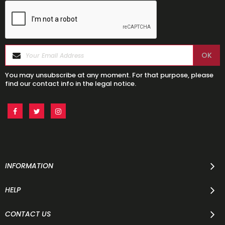
You may unsubscribe at any moment. For that purpose, please
find our contact info in the legal notice.
INFORMATION
HELP
CONTACT US