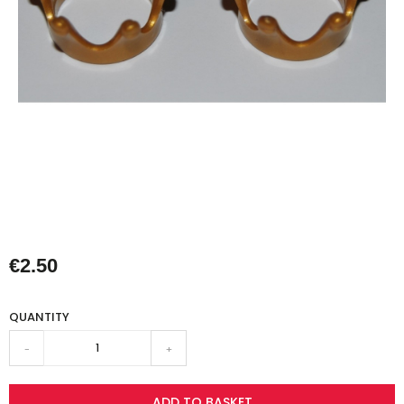
€2.50
QUANTITY
-
+
ADD TO BASKET