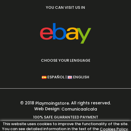
YOU CAN VISIT US IN
CHOOSE YOUR LENGUAGE
|
ESPAÑOL
ENGLISH
© 2018
. All rights reserved.
Playmoingstore
Web Design:
Comunicaalcala
100% SAFE GUARANTEED PAYMENT
This website uses cookies to improve the functionality of the site.
You can see detailed information in the text of the
.
Cookies Policy