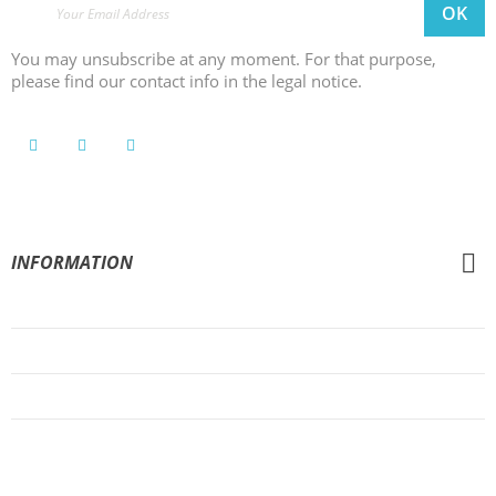
You may unsubscribe at any moment. For that purpose,
please find our contact info in the legal notice.
INFORMATION
General Conditions of Sale
Legal Notice
Privacy Policy
Cookies Policy