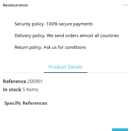
Reassurance
Security policy. 100% secure payments
Delivery policy. We send orders almost all countries
Return policy. Ask us for conditions
Product Details
Reference
200901
In stock
5 Items
Specific References