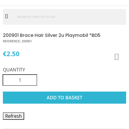
200901 Brace Hair Silver 2u Playmobil *BD5
REFERENCE:
200901
€2.50
QUANTITY
ADD TO BASKET