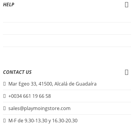
HELP
About Us
FAQs
Sign Up
Login
CONTACT US
Mar Egeo 33, 41500, Alcalá de Guadaíra
+0034 661 19 66 58
sales@playmoingstore.com
M-F de 9.30-13.30 y 16.30-20.30