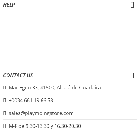
HELP
About Us
FAQs
Sign Up
Login
CONTACT US
Mar Egeo 33, 41500, Alcalá de Guadaíra
+0034 661 19 66 58
sales@playmoingstore.com
M-F de 9.30-13.30 y 16.30-20.30