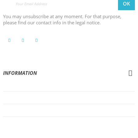
You may unsubscribe at any moment. For that purpose,
please find our contact info in the legal notice.
INFORMATION
General Conditions of Sale
Legal Notice
Privacy Policy
Cookies Policy