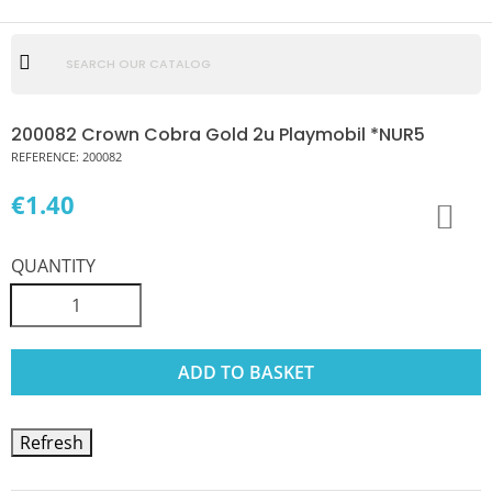
200082 Crown Cobra Gold 2u Playmobil *NUR5
REFERENCE:
200082
€1.40
QUANTITY
ADD TO BASKET