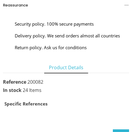
Reassurance
Security policy. 100% secure payments
Delivery policy. We send orders almost all countries
Return policy. Ask us for conditions
Product Details
Reference
200082
In stock
24 Items
Specific References