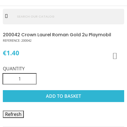
200042 Crown Laurel Roman Gold 2u Playmobil
REFERENCE:
200042
€1.40
QUANTITY
ADD TO BASKET