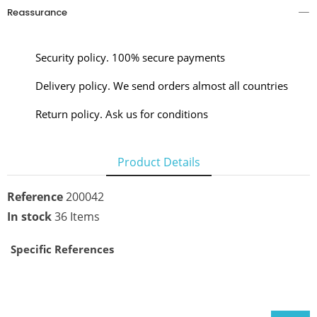
Reassurance
Security policy. 100% secure payments
Delivery policy. We send orders almost all countries
Return policy. Ask us for conditions
Product Details
Reference
200042
In stock
36 Items
Specific References