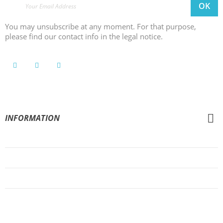
You may unsubscribe at any moment. For that purpose,
please find our contact info in the legal notice.
INFORMATION
General Conditions of Sale
Legal Notice
Privacy Policy
Cookies Policy