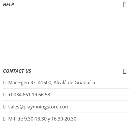
HELP
About Us
FAQs
Sign Up
Login
CONTACT US
Mar Egeo 33, 41500, Alcalá de Guadaíra
+0034 661 19 66 58
sales@playmoingstore.com
M-F de 9.30-13.30 y 16.30-20.30