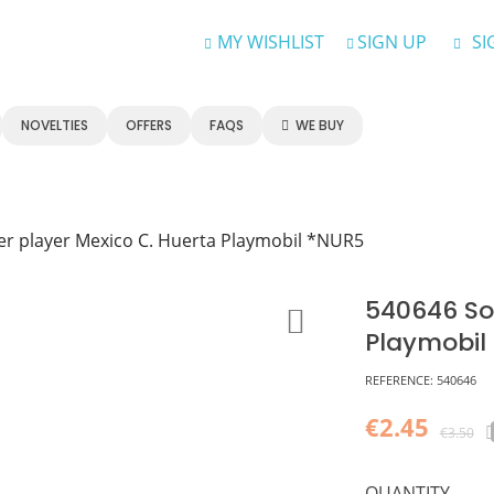
MY WISHLIST
SIGN UP
SI
NOVELTIES
OFFERS
FAQS
WE BUY
er player Mexico C. Huerta Playmobil *NUR5
540646 Soc
Playmobil
REFERENCE:
540646
€2.45
€3.50
QUANTITY