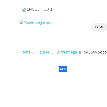
ENGLISH GB
HOME
Home
Figures
Current age
540646 Socc
NEW