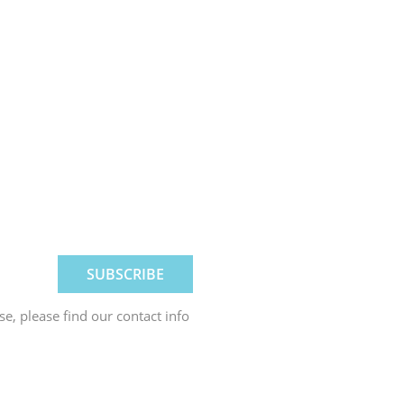
, please find our contact info