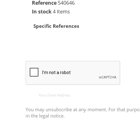
Reference
540646
In stock
4 Items
Specific References
You may unsubscribe at any moment. For that purpose
in the legal notice.