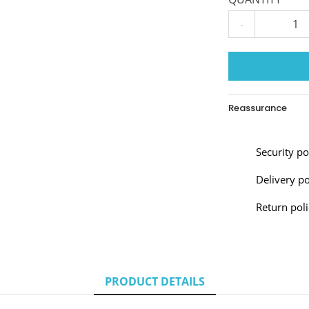
-
Reassurance
Security p
Delivery po
Return poli
PRODUCT DETAILS