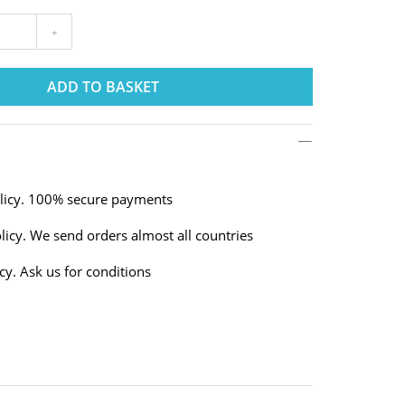
+
ADD TO BASKET
olicy. 100% secure payments
licy. We send orders almost all countries
cy. Ask us for conditions