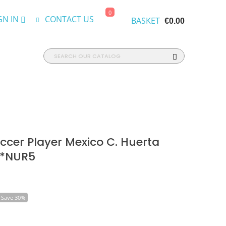
0
GN IN
CONTACT US
BASKET
€0.00
cer Player Mexico C. Huerta
 *NUR5
Save 30%