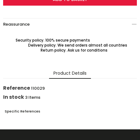
Reassurance
Security policy. 100% secure payments
Delivery policy. We send orders almost all countries
Return policy. Ask us for conditions
Product Details
Reference
110029
In stock
3 Items
Specific References