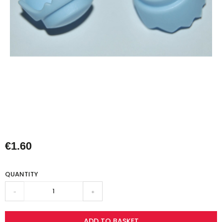
€1.60
QUANTITY
-
+
ADD TO BASKET