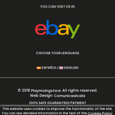
YOU CAN VISIT US IN
CHOOSE YOUR LENGUAGE
|
ESPAÑOL
ENGLISH
© 2018
. All rights reserved.
Playmoingstore
Web Design:
Comunicaalcala
100% SAFE GUARANTEED PAYMENT
This website uses cookies to improve the functionality of the site.
You can see detailed information in the text of the
.
Cookies Policy