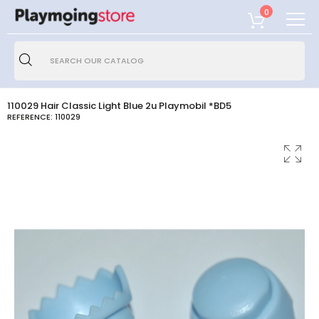
0
110029 Hair Classic Light Blue 2u Playmobil *BD5
REFERENCE:
110029