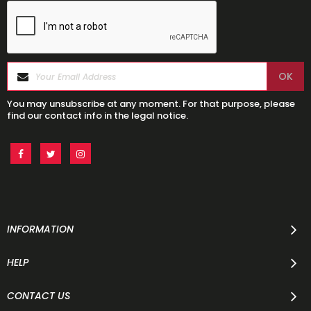
You may unsubscribe at any moment. For that purpose, please
find our contact info in the legal notice.
INFORMATION
HELP
CONTACT US