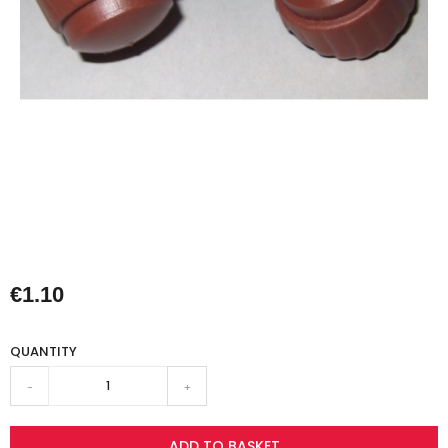
€1.10
QUANTITY
-
+
ADD TO BASKET