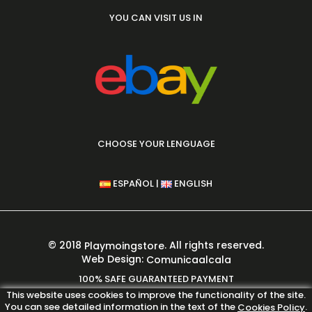
YOU CAN VISIT US IN
CHOOSE YOUR LENGUAGE
|
ESPAÑOL
ENGLISH
© 2018
. All rights reserved.
Playmoingstore
Web Design:
Comunicaalcala
100% SAFE GUARANTEED PAYMENT
This website uses cookies to improve the functionality of the site.
You can see detailed information in the text of the
.
Cookies Policy