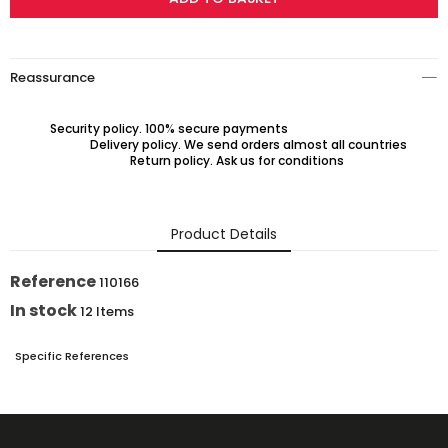
Reassurance
Security policy. 100% secure payments
Delivery policy. We send orders almost all countries
Return policy. Ask us for conditions
Product Details
Reference
110166
In stock
12 Items
Specific References