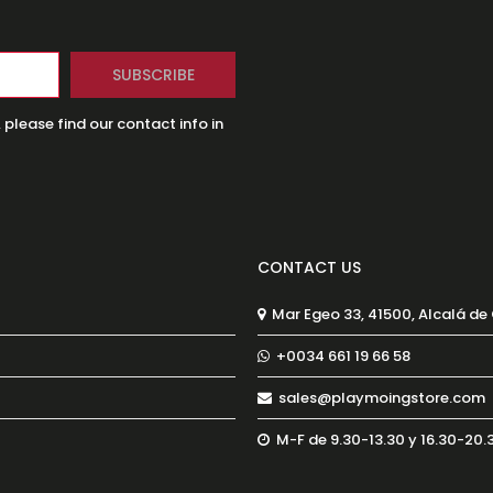
lease find our contact info in
CONTACT US
Mar Egeo 33, 41500, Alcalá de
+0034 661 19 66 58
sales@playmoingstore.com
M-F de 9.30-13.30 y 16.30-20.