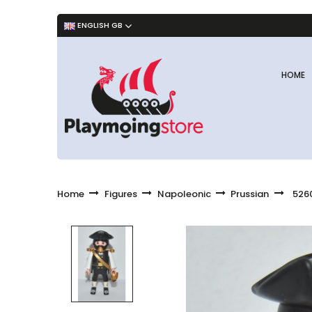
ENGLISH GB
HOME
Home
Figures
Napoleonic
Prussian
5260