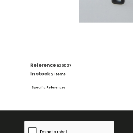
Reference
526007
In stock
2 Items
Specific References