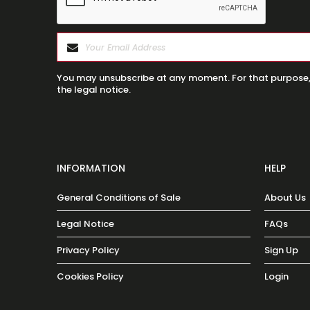
You may unsubscribe at any moment. For that purpose, p
the legal notice.
INFORMATION
HELP
General Conditions of Sale
About Us
Legal Notice
FAQs
Privacy Policy
Sign Up
Cookies Policy
Login