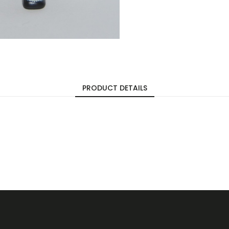
PRODUCT DETAILS