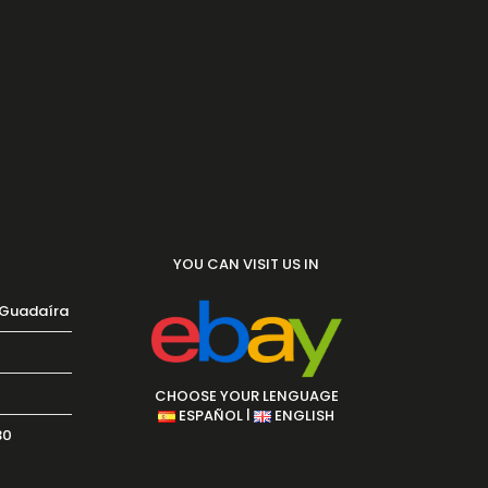
YOU CAN VISIT US IN
 Guadaíra
CHOOSE YOUR LENGUAGE
|
ESPAÑOL
ENGLISH
30