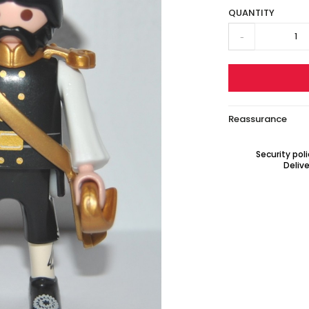
QUANTITY
-
Reassurance
Security pol
Delive