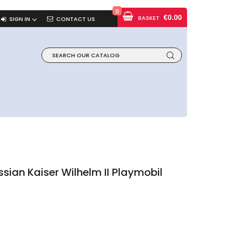
0
€0.00
BASKET
SIGN IN
CONTACT US
sian Kaiser Wilhelm II Playmobil