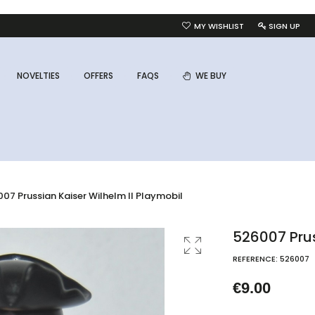
MY WISHLIST
SIGN UP
NOVELTIES
OFFERS
FAQS
WE BUY
07 Prussian Kaiser Wilhelm II Playmobil
526007 Prus
REFERENCE:
526007
€9.00