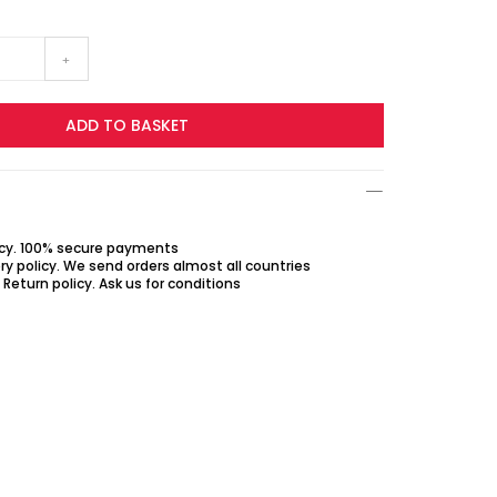
+
ADD TO BASKET
icy. 100% secure payments
ry policy. We send orders almost all countries
Return policy. Ask us for conditions