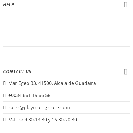
HELP
About Us
FAQs
Sign Up
Login
CONTACT US
Mar Egeo 33, 41500, Alcalá de Guadaíra
+0034 661 19 66 58
sales@playmoingstore.com
M-F de 9.30-13.30 y 16.30-20.30