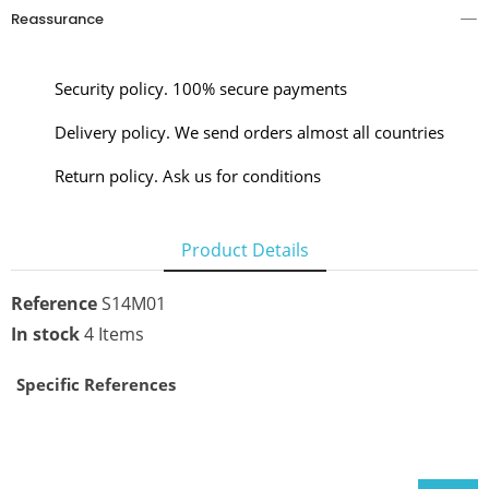
Reassurance
Security policy. 100% secure payments
Delivery policy. We send orders almost all countries
Return policy. Ask us for conditions
Product Details
Reference
S14M01
In stock
4 Items
Specific References