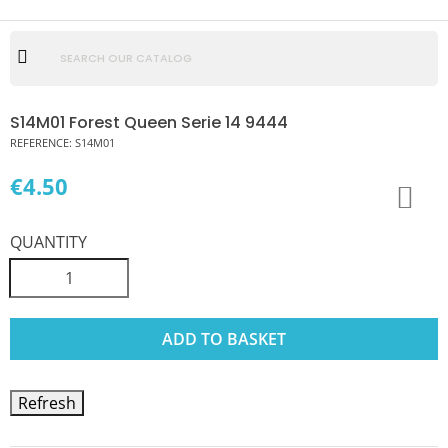
S14M01 Forest Queen Serie 14 9444
REFERENCE:
S14M01
€4.50
QUANTITY
ADD TO BASKET