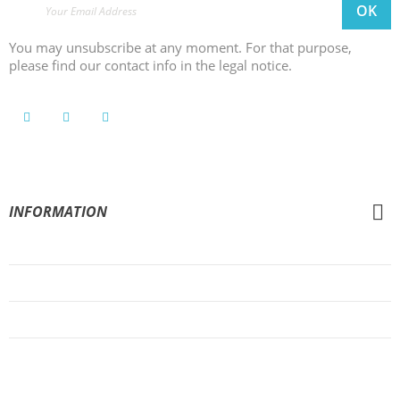
You may unsubscribe at any moment. For that purpose,
please find our contact info in the legal notice.
INFORMATION
General Conditions of Sale
Legal Notice
Privacy Policy
Cookies Policy