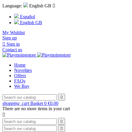
Language:
English GB

Español
English GB
My Wishlist
Sign up

Sign in
Contact us
Home
Novelties
Offers
FAQs
We Buy

shopping_cart
Basket
0
€0.00
There are no more items in your cart


