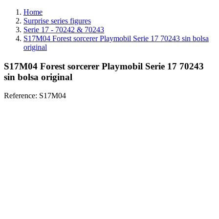
Home
Surprise series figures
Serie 17 - 70242 & 70243
S17M04 Forest sorcerer Playmobil Serie 17 70243 sin bolsa
original
S17M04 Forest sorcerer Playmobil Serie 17 70243
sin bolsa original
Reference:
S17M04