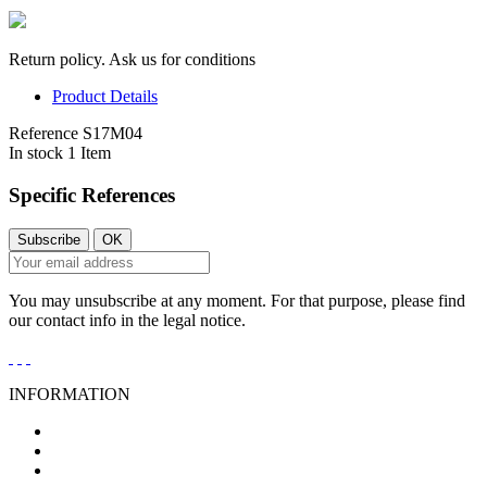
Return policy. Ask us for conditions
Product Details
Reference
S17M04
In stock
1 Item
Specific References
You may unsubscribe at any moment. For that purpose, please find
our contact info in the legal notice.
INFORMATION
General Conditions of Sale
Legal Notice
Privacy Policy