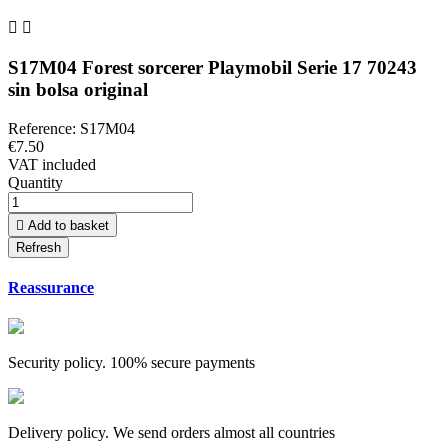


S17M04 Forest sorcerer Playmobil Serie 17 70243
sin bolsa original
Reference:
S17M04
€7.50
VAT included
Quantity

Add to basket
Reassurance
Security policy. 100% secure payments
Delivery policy. We send orders almost all countries