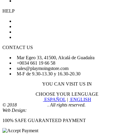
Cookies Policy
HELP
About Us
FAQs
Sign Up
Login
CONTACT US
Mar Egeo 33, 41500, Alcalá de Guadaíra
+0034 661 19 66 58
sales@playmoingstore.com
M-F de 9.30-13.30 y 16.30-20.30
YOU CAN VISIT US IN
CHOOSE YOUR LENGUAGE
ESPAÑOL
|
ENGLISH
© 2018
Playmoingstore
. All rights reserved.
Web Design:
Comunicaalcala
100% SAFE GUARANTEED PAYMENT