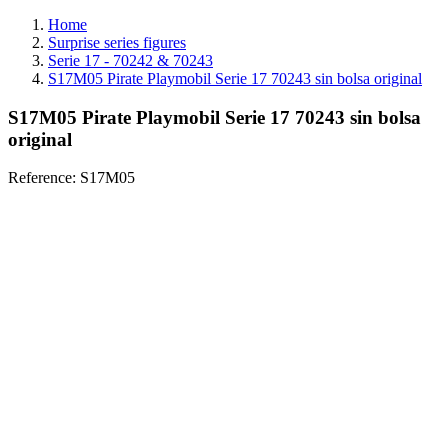
Home
Surprise series figures
Serie 17 - 70242 & 70243
S17M05 Pirate Playmobil Serie 17 70243 sin bolsa original
S17M05 Pirate Playmobil Serie 17 70243 sin bolsa
original
Reference:
S17M05