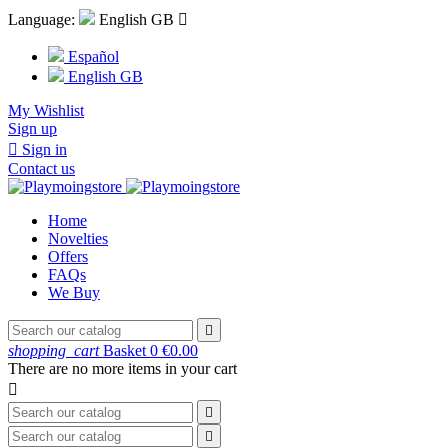
Language:
English GB

Español
English GB
My Wishlist
Sign up

Sign in
Contact us
Home
Novelties
Offers
FAQs
We Buy

shopping_cart
Basket
0
€0.00
There are no more items in your cart


