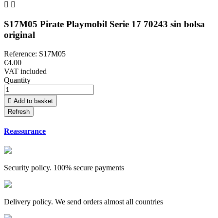


S17M05 Pirate Playmobil Serie 17 70243 sin bolsa
original
Reference:
S17M05
€4.00
VAT included
Quantity

Add to basket
Reassurance
Security policy. 100% secure payments
Delivery policy. We send orders almost all countries