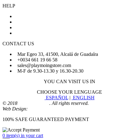
HELP
About Us
FAQs
Sign Up
Login
CONTACT US
Mar Egeo 33, 41500, Alcalá de Guadaíra
+0034 661 19 66 58
sales@playmoingstore.com
M-F de 9.30-13.30 y 16.30-20.30
YOU CAN VISIT US IN
CHOOSE YOUR LENGUAGE
ESPAÑOL
|
ENGLISH
© 2018
Playmoingstore
. All rights reserved.
Web Design:
Comunicaalcala
100% SAFE GUARANTEED PAYMENT
0 item(s) in your cart