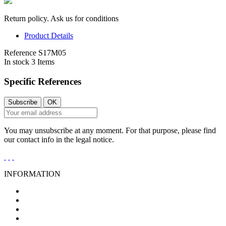
Return policy. Ask us for conditions
Product Details
Reference
S17M05
In stock
3 Items
Specific References
You may unsubscribe at any moment. For that purpose, please find
our contact info in the legal notice.
INFORMATION
General Conditions of Sale
Legal Notice
Privacy Policy
Cookies Policy