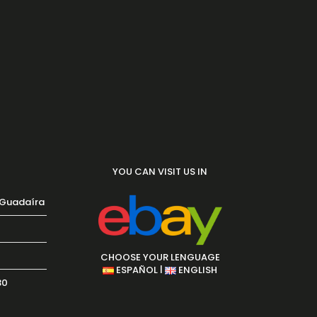
YOU CAN VISIT US IN
 Guadaíra
CHOOSE YOUR LENGUAGE
|
ESPAÑOL
ENGLISH
30