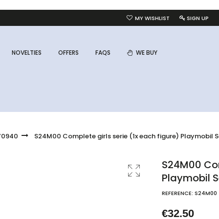
MY WISHLIST
SIGN UP
NOVELTIES
OFFERS
FAQS
WE BUY
 70940
S24M00 Complete girls serie (1x each figure) Playmobil S
S24M00 Comp
Playmobil S
REFERENCE:
S24M00
€32.50