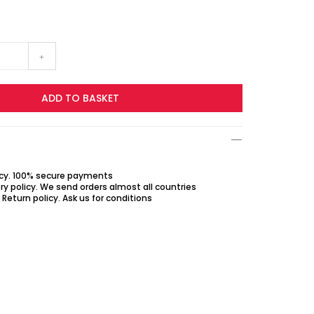
+
ADD TO BASKET
icy. 100% secure payments
ry policy. We send orders almost all countries
Return policy. Ask us for conditions