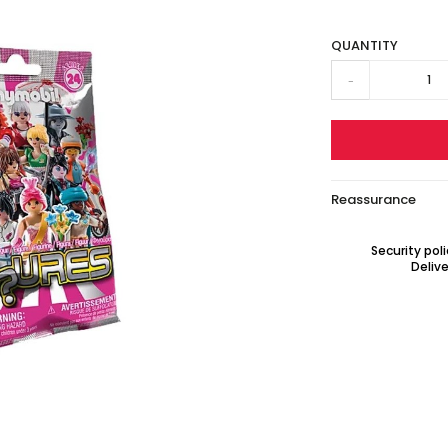
QUANTITY
-
Reassurance
Security pol
Delive