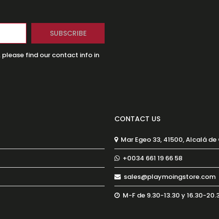
lease find our contact info in
CONTACT US
Mar Egeo 33, 41500, Alcalá de
+0034 661 19 66 58
sales@playmoingstore.com
M-F de 9.30-13.30 y 16.30-20.