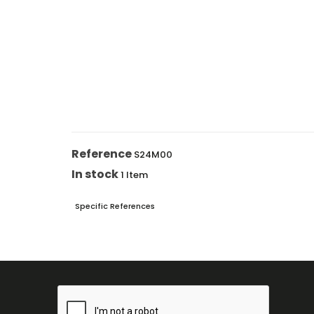
Reference
S24M00
In stock
1 Item
Specific References