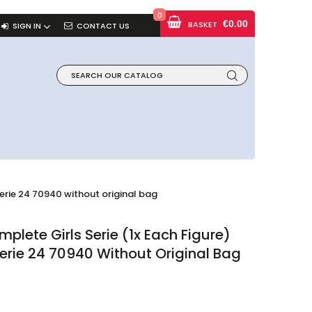
0
€0.00
BASKET
SIGN IN
CONTACT US
erie 24 70940 without original bag
lete Girls Serie (1x Each Figure)
erie 24 70940 Without Original Bag