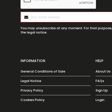
You may unsubscribe at any moment. For that purpose, p
the legal notice.
INFORMATION
HELP
General Conditions of Sale
About Us
Legal Notice
FAQs
Privacy Policy
Sign Up
Cookies Policy
Login