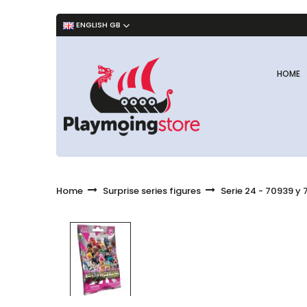
ENGLISH GB
HOME
Home
Surprise series figures
Serie 24 - 70939 y