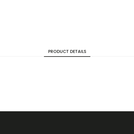
PRODUCT DETAILS