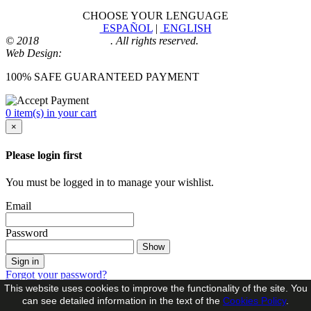
CHOOSE YOUR LENGUAGE
ESPAÑOL
|
ENGLISH
© 2018
Playmoingstore
. All rights reserved.
Web Design:
Comunicaalcala
100% SAFE GUARANTEED PAYMENT
0 item(s) in your cart
×
Please login first
You must be logged in to manage your wishlist.
Email
Password
Show
Sign in
Forgot your password?
This website uses cookies to improve the functionality of the site. You
No account?
can see detailed information in the text of the
Cookies Policy
.