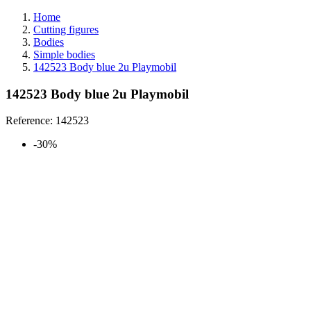
Home
Cutting figures
Bodies
Simple bodies
142523 Body blue 2u Playmobil
142523 Body blue 2u Playmobil
Reference:
142523
-30%