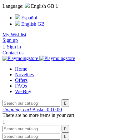
Language:
English GB

Español
English GB
My Wishlist
Sign up

Sign in
Contact us
Home
Novelties
Offers
FAQs
We Buy

shopping_cart
Basket
0
€0.00
There are no more items in your cart


