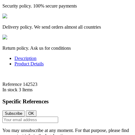
Security policy. 100% secure payments
Delivery policy. We send orders almost all countries
Return policy. Ask us for conditions
Description
Product Details
Reference
142523
In stock
3 Items
Specific References
You may unsubscribe at any moment. For that purpose, please find