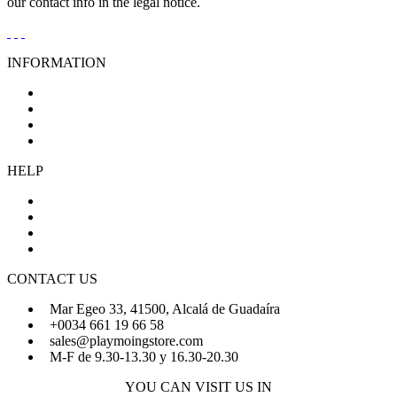
our contact info in the legal notice.
INFORMATION
General Conditions of Sale
Legal Notice
Privacy Policy
Cookies Policy
HELP
About Us
FAQs
Sign Up
Login
CONTACT US
Mar Egeo 33, 41500, Alcalá de Guadaíra
+0034 661 19 66 58
sales@playmoingstore.com
M-F de 9.30-13.30 y 16.30-20.30
YOU CAN VISIT US IN