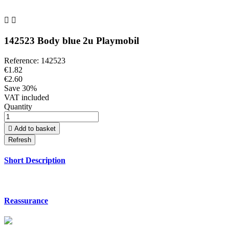


142523 Body blue 2u Playmobil
Reference:
142523
€1.82
€2.60
Save 30%
VAT included
Quantity

Add to basket
Short Description
Reassurance