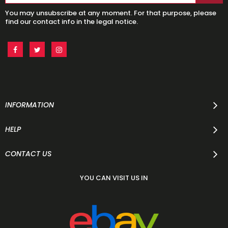
You may unsubscribe at any moment. For that purpose, please
find our contact info in the legal notice.
INFORMATION
HELP
CONTACT US
YOU CAN VISIT US IN