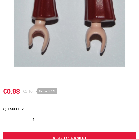
€0.98
Save 30%
€1.40
QUANTITY
-
+
ADD TO BASKET