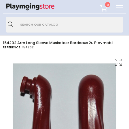
0
154202 Arm Long Sleeve Musketeer Bordeaux 2u Playmobil
REFERENCE:
154202