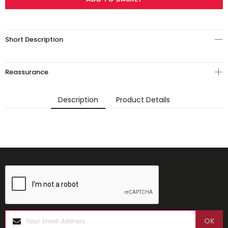
Short Description
Reassurance
Description
Product Details