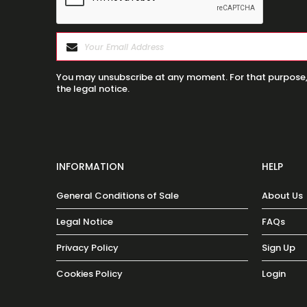
You may unsubscribe at any moment. For that purpose, p
the legal notice.
INFORMATION
HELP
General Conditions of Sale
About Us
Legal Notice
FAQs
Privacy Policy
Sign Up
Cookies Policy
Login