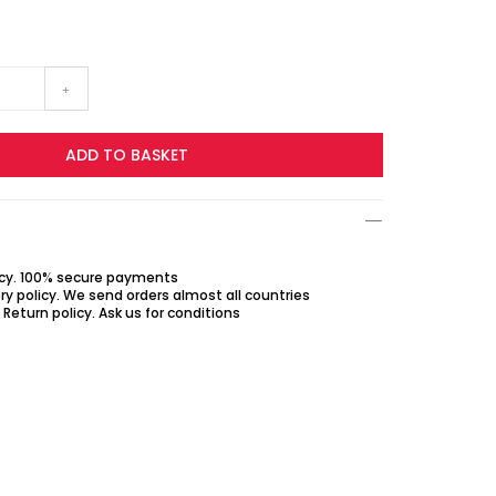
+
ADD TO BASKET
icy. 100% secure payments
ry policy. We send orders almost all countries
Return policy. Ask us for conditions