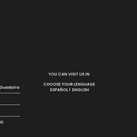
YOU CAN VISIT US IN
CHOOSE YOUR LENGUAGE
 Guadaíra
|
ESPAÑOL
ENGLISH
30