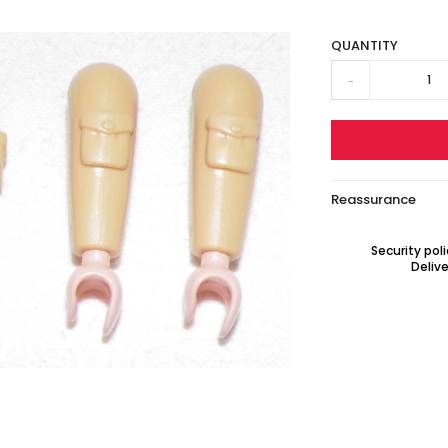
QUANTITY
-
Reassurance
Security pol
Delive