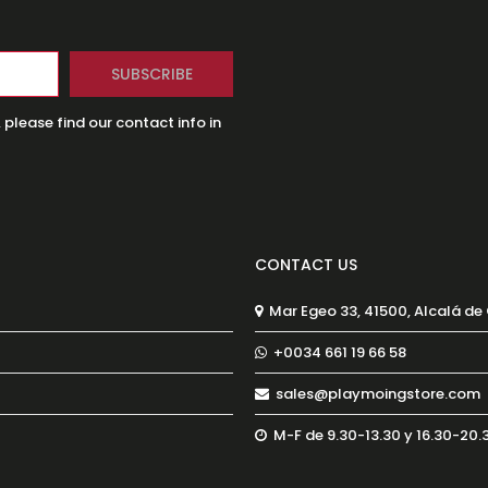
lease find our contact info in
CONTACT US
Mar Egeo 33, 41500, Alcalá de
+0034 661 19 66 58
sales@playmoingstore.com
M-F de 9.30-13.30 y 16.30-20.