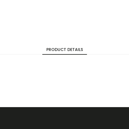
PRODUCT DETAILS