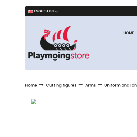
ENGLISH GB
HOME
Home
Cutting figures
Arms
Uniform and lon