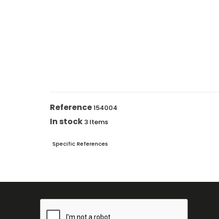
Reference
154004
In stock
3 Items
Specific References