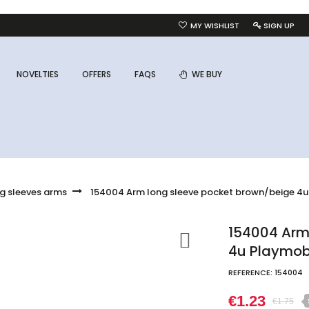
MY WISHLIST
SIGN UP
NOVELTIES
OFFERS
FAQS
WE BUY
g sleeves arms
154004 Arm long sleeve pocket brown/beige 4u
154004 Arm
4u Playmob
REFERENCE:
154004
€1.23
€1.75