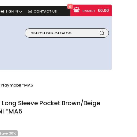
0
€0.00
BASKET
SIGN IN
CONTACT US
 Playmobil *MA5
 Long Sleeve Pocket Brown/beige
il *MA5
Save 30%