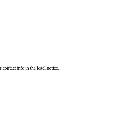
contact info in the legal notice.