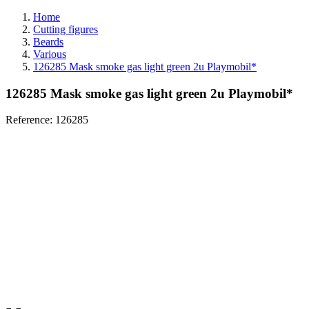
Home
Cutting figures
Beards
Various
126285 Mask smoke gas light green 2u Playmobil*
126285 Mask smoke gas light green 2u Playmobil*
Reference:
126285