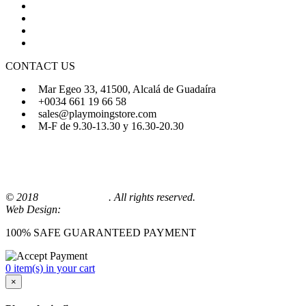
About Us
FAQs
Sign Up
Login
CONTACT US
Mar Egeo 33, 41500, Alcalá de Guadaíra
+0034 661 19 66 58
sales@playmoingstore.com
M-F de 9.30-13.30 y 16.30-20.30
© 2018
Playmoingstore
. All rights reserved.
Web Design:
Comunicaalcala
100% SAFE GUARANTEED PAYMENT
0 item(s) in your cart
×