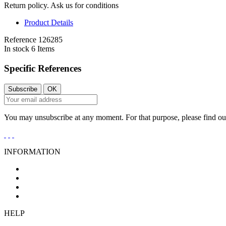
Return policy. Ask us for conditions
Product Details
Reference
126285
In stock
6 Items
Specific References
You may unsubscribe at any moment. For that purpose, please find our 
INFORMATION
General Conditions of Sale
Legal Notice
Privacy Policy
Cookies Policy
HELP