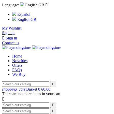
Language:
English GB

Español
English GB
My Wishlist
Sign up

Sign in
Contact us
Home
Novelties
Offers
FAQs
We Buy

shopping_cart
Basket
0
€0.00
There are no more items in your cart


