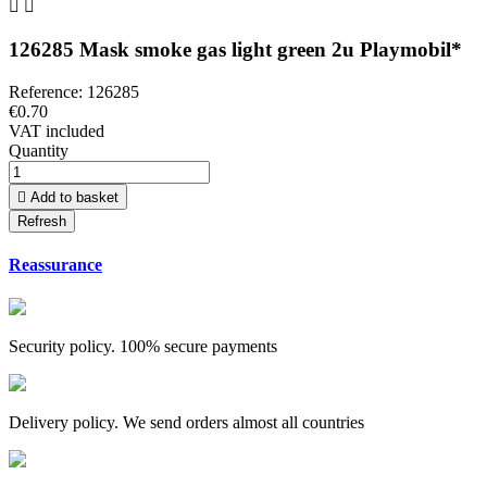


126285 Mask smoke gas light green 2u Playmobil*
Reference:
126285
€0.70
VAT included
Quantity

Add to basket
Reassurance
Security policy. 100% secure payments
Delivery policy. We send orders almost all countries