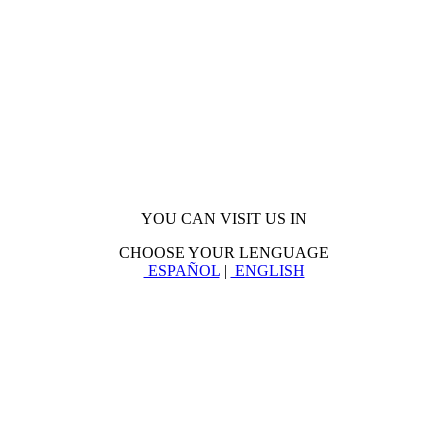
YOU CAN VISIT US IN
CHOOSE YOUR LENGUAGE
ESPAÑOL
|
ENGLISH