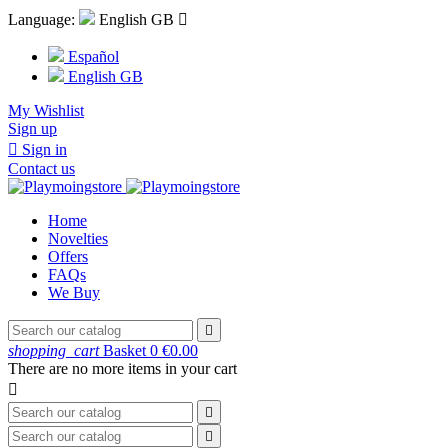
Language:
English GB

Español
English GB
My Wishlist
Sign up

Sign in
Contact us
Home
Novelties
Offers
FAQs
We Buy

shopping_cart
Basket
0
€0.00
There are no more items in your cart


