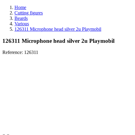
Home
Cutting figures
Beards
Various
126311 Microphone head silver 2u Playmobil
126311 Microphone head silver 2u Playmobil
Reference:
126311