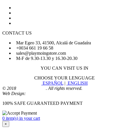
About Us
FAQs
Sign Up
Login
CONTACT US
Mar Egeo 33, 41500, Alcalá de Guadaíra
+0034 661 19 66 58
sales@playmoingstore.com
M-F de 9.30-13.30 y 16.30-20.30
YOU CAN VISIT US IN
CHOOSE YOUR LENGUAGE
ESPAÑOL
|
ENGLISH
© 2018
Playmoingstore
. All rights reserved.
Web Design:
Comunicaalcala
100% SAFE GUARANTEED PAYMENT
0 item(s) in your cart
×