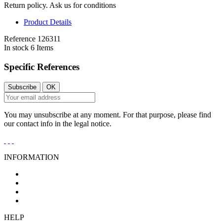
Return policy. Ask us for conditions
Product Details
Reference
126311
In stock
6 Items
Specific References
You may unsubscribe at any moment. For that purpose, please find
our contact info in the legal notice.
INFORMATION
General Conditions of Sale
Legal Notice
Privacy Policy
Cookies Policy
HELP