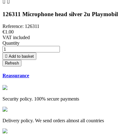


126311 Microphone head silver 2u Playmobil
Reference:
126311
€1.00
VAT included
Quantity

Add to basket
Reassurance
Security policy. 100% secure payments
Delivery policy. We send orders almost all countries